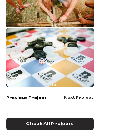
Next Project
Previous Project
Check All Projects