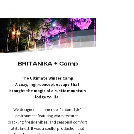
✦
creating magic
BRITANIKA ✦ Camp
The Ultimate Winter Camp.
A cozy, high-concept escape that 
brought the magic of a rustic mountain 
lodge to life.
We designed an immersive "cabin-style" 
environment featuring warm textures, 
crackling fireside vibes, and seasonal comfort 
at its finest. It was a soulful production that 