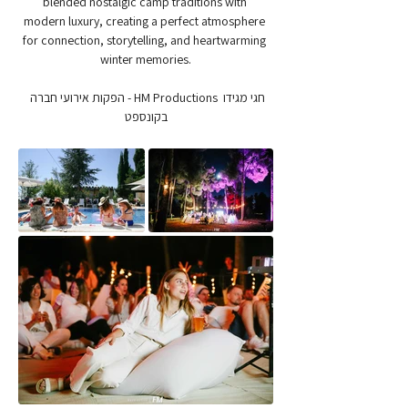
blended nostalgic camp traditions with 
modern luxury, creating a perfect atmosphere 
for connection, storytelling, and heartwarming 
winter memories.
חגי מגידו  HM Productions - הפקות אירועי חברה 
בקונספט