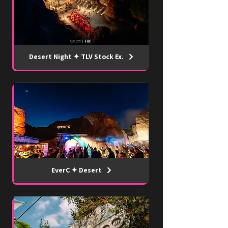
Desert Night ✦ TLV Stock Ex.
EverC ✦ Desert