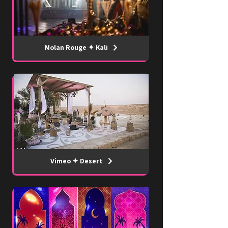
Molan Rouge ✦ Kali
Vimeo ✦ Desert