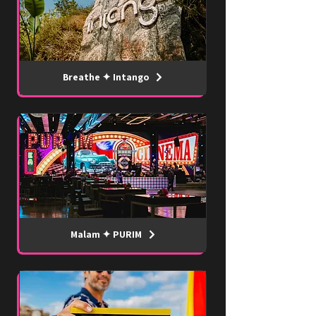
Breathe ✦ Intango
Malam ✦ PURIM