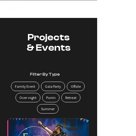
✦
creating magic
Projects
& Events
Filter By Type
Family Event
Gala Party
Offsite
Over-night
Purim
Retreat
Summer