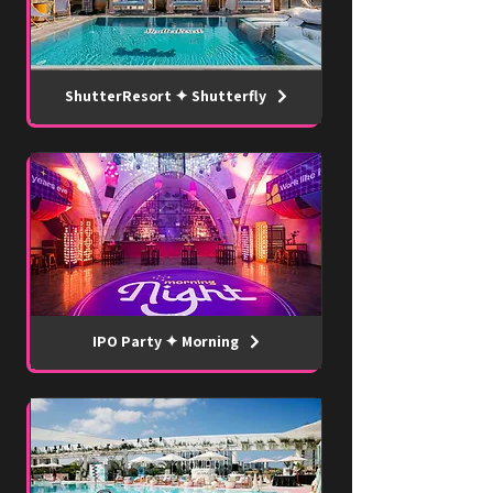
ShutterResort ✦ Shutterfly
IPO Party ✦ Morning