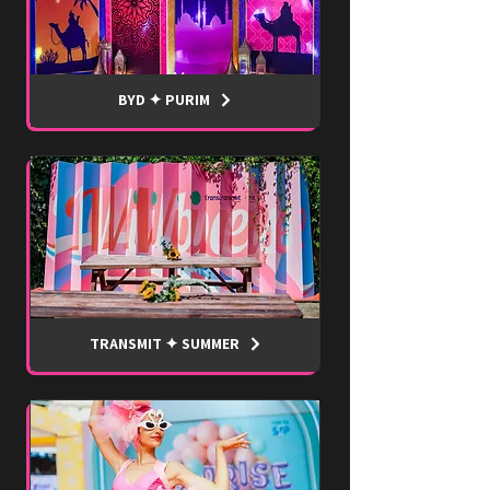
BYD ✦ PURIM
TRANSMIT ✦ SUMMER