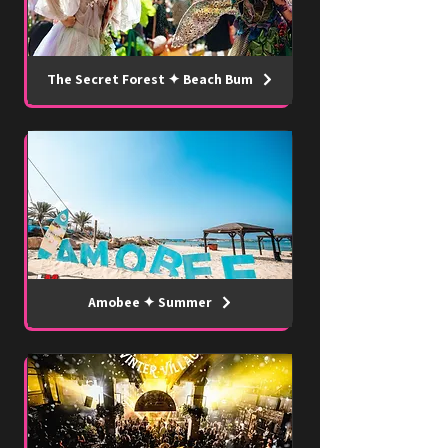
The Secret Forest ✦ Beach Bum
Amobee ✦ Summer