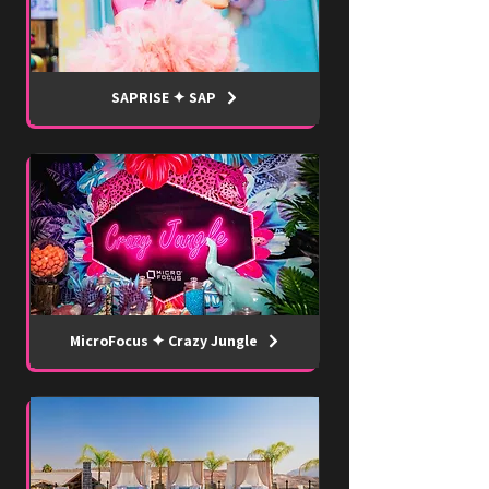
SAPRISE ✦ SAP
MicroFocus ✦ Crazy Jungle