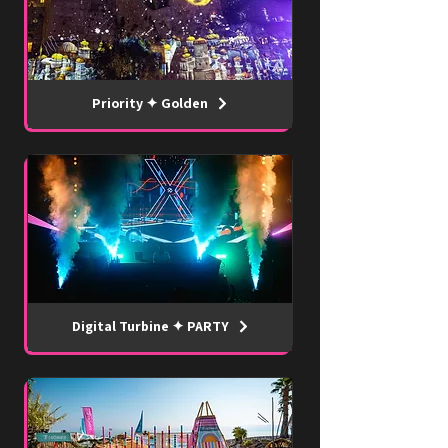
Priority ✦ Golden
Digital Turbine ✦ PARTY