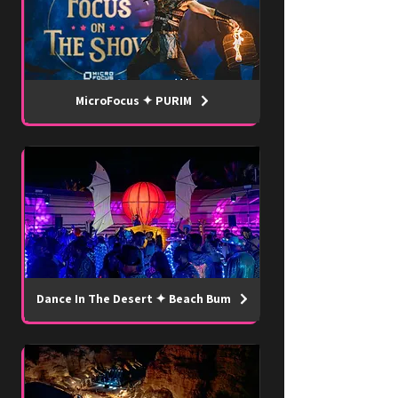
MicroFocus ✦ PURIM
Dance In The Desert ✦ Beach Bum