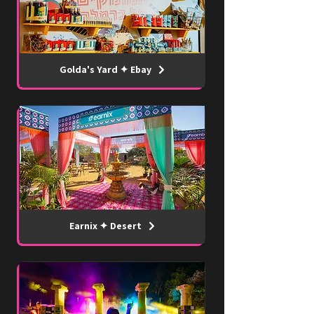
Golda's Yard ✦ Ebay
Earnix ✦ Desert