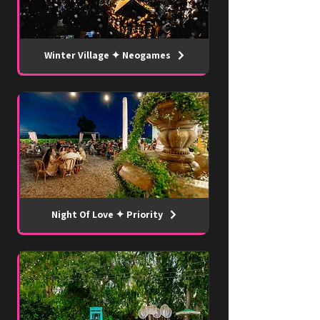
Winter Village ✦ Neogames
Night Of Love ✦ Priority