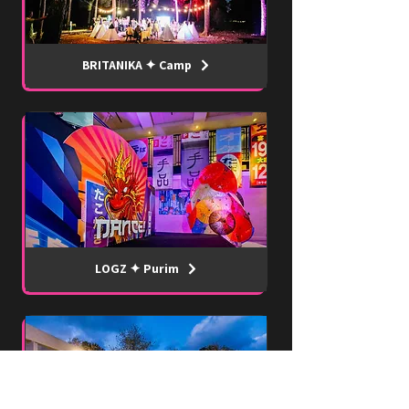
BRITANIKA ✦ Camp
LOGZ ✦ Purim