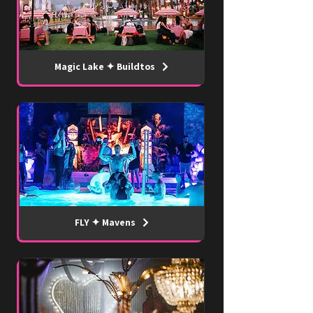
Magic Lake ✦ Buildtos
FLY ✦ Mavens