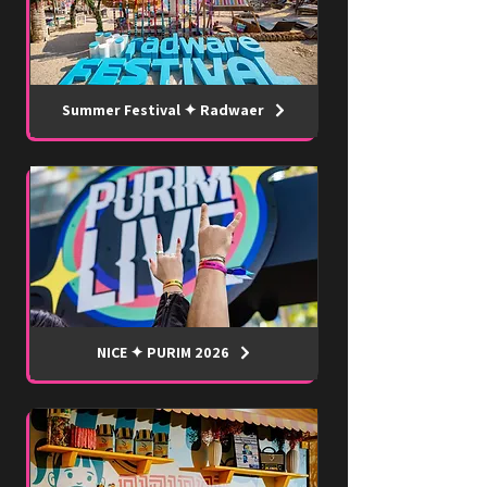
Summer Festival ✦ Radwaer
NICE ✦ PURIM 2026