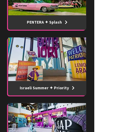
PENTERA ✦ Splash
Israeli Summer ✦ Priority