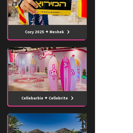
Cozy 2025 ✦ Meshek
Cellebarbie ✦ Cellebrite