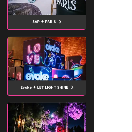
SAP ✦ PARIS
Evoke ✦ LET LIGHT SHINE