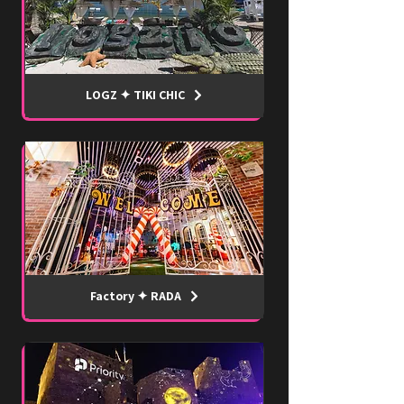
LOGZ ✦ TIKI CHIC
Factory ✦ RADA