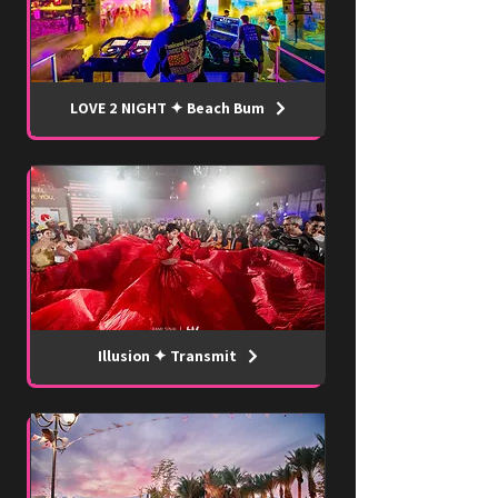
LOVE 2 NIGHT ✦ Beach Bum
Illusion ✦ Transmit