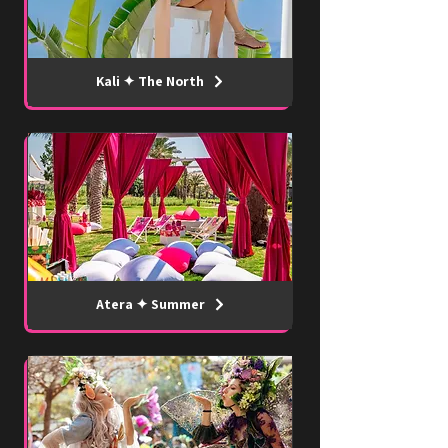
Kali ✦ The North
Atera ✦ Summer