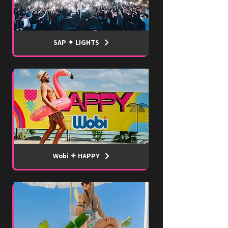
SAP ✦ LIGHTS
Wobi ✦ HAPPY