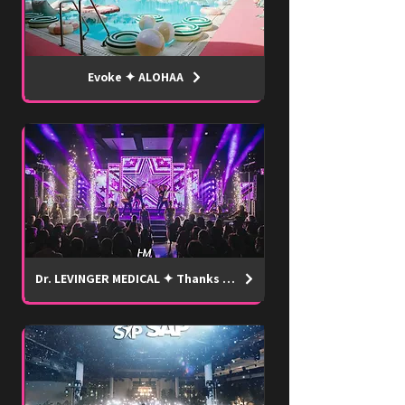
Evoke ✦ ALOHAA
Dr. LEVINGER MEDICAL ✦ Thanks SHOW