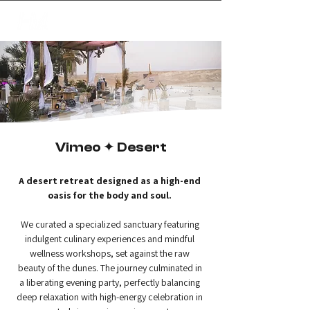
✦
creating magic
Vimeo ✦ Desert
A desert retreat designed as a high-end 
oasis for the body and soul.
We curated a specialized sanctuary featuring 
indulgent culinary experiences and mindful 
wellness workshops, set against the raw 
beauty of the dunes. The journey culminated in 
a liberating evening party, perfectly balancing 
deep relaxation with high-energy celebration in 