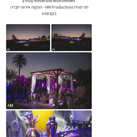
a truly immersive environment.
חגי מגידו HM Productions - הפקות אירועי חברה 
בקונספט