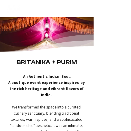
✦
creating magic
BRITANIKA ✦ PURIM
An Authentic Indian Soul.
A boutique event experience inspired by 
the rich heritage and vibrant flavors of 
India.
We transformed the space into a curated 
culinary sanctuary, blending traditional 
textures, warm spices, and a sophisticated 
"tandoor-chic" aesthetic. It was an intimate, 