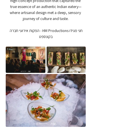
high-concept production that captured the 
true essence of an authentic Indian eatery—
where artisanal design met a deep, sensory 
journey of culture and taste.
חגי מגידו HM Productions - הפקות אירועי חברה 
בקונספט