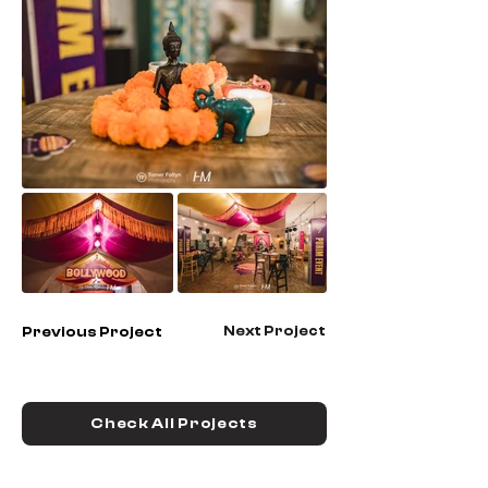
Next Project
Previous Project
Check All Projects