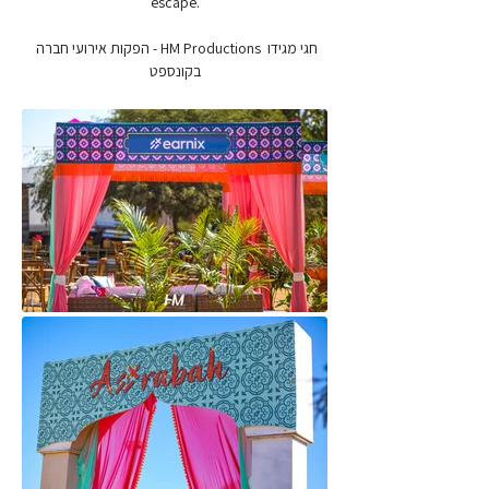
escape.
חגי מגידו  HM Productions - הפקות אירועי חברה 
בקונספט