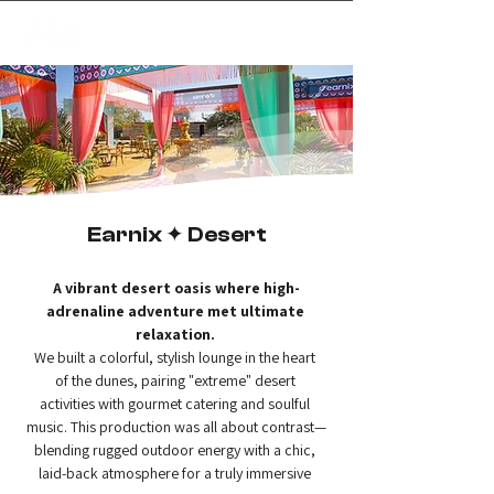
✦
creating magic
Earnix ✦ Desert
A vibrant desert oasis where high-
adrenaline adventure met ultimate 
relaxation.
We built a colorful, stylish lounge in the heart 
of the dunes, pairing "extreme" desert 
activities with gourmet catering and soulful 
music. This production was all about contrast—
blending rugged outdoor energy with a chic, 
laid-back atmosphere for a truly immersive 