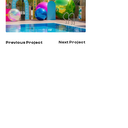
Next Project
Previous Project
Check All Projects
Contact us
First name
*