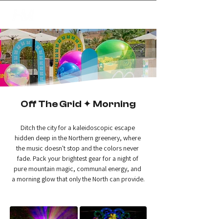
✦
creating magic
Off The Grid ✦ Morning
Ditch the city for a kaleidoscopic escape 
hidden deep in the Northern greenery, where 
the music doesn't stop and the colors never 
fade. Pack your brightest gear for a night of 
pure mountain magic, communal energy, and 
a morning glow that only the North can provide.