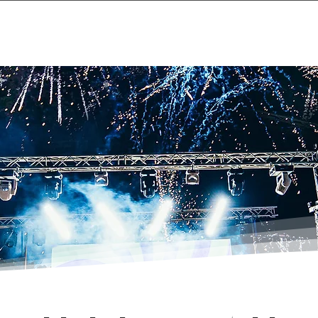
Home
Projects & 