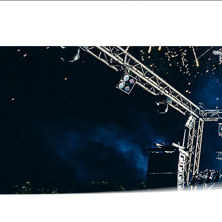
Creating Magic