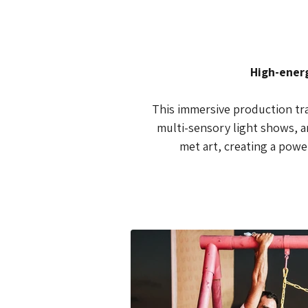
 High-ener
This immersive production tran
multi-sensory light shows, an
met art, creating a pow