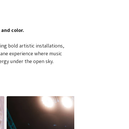
 and color.
g bold artistic installations, 
ctane experience where music 
ergy under the open sky.