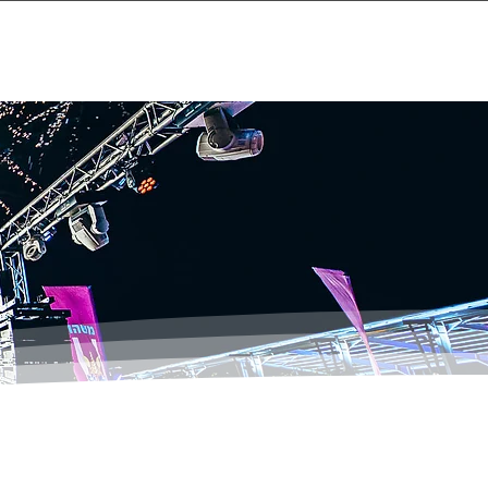
Events
About
Contact Us