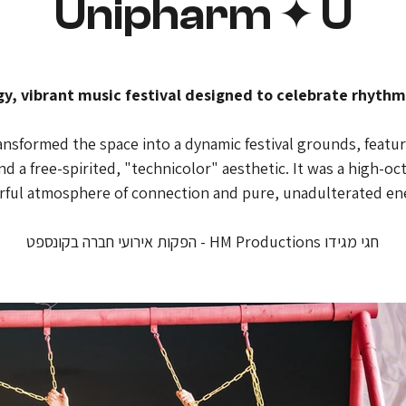
Unipharm ✦ U
gy, vibrant music festival designed to celebrate rhythm
sformed the space into a dynamic festival grounds, featurin
d a free-spirited, "technicolor" aesthetic. It was a high-o
erful atmosphere of connection and pure, unadulterated en
חגי מגידו HM Productions - הפקות אירועי חברה בקונספט