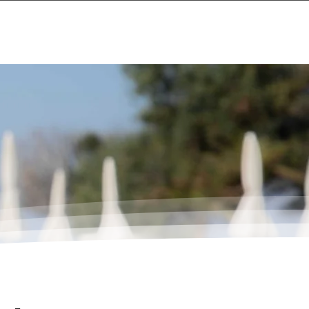
Events
About
Contact Us