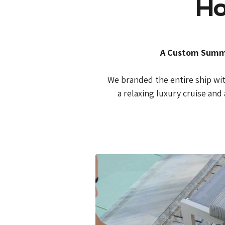
Ho
A Custom Summer
We branded the entire ship with
a relaxing luxury cruise and