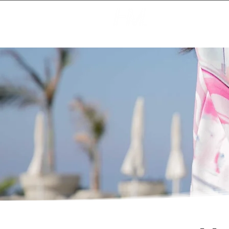
Creating Magic