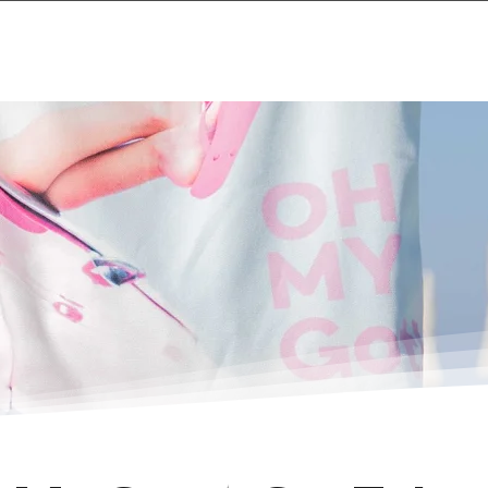
Home
Projects & 