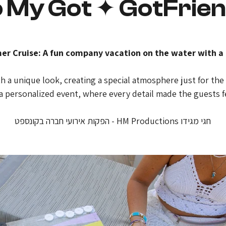
 My Got ✦ GotFrie
 Cruise: A fun company vacation on the water with a 
 a unique look, creating a special atmosphere just for the 
 a personalized event, where every detail made the guests f
חגי מגידו HM Productions - הפקות אירועי חברה בקונספט