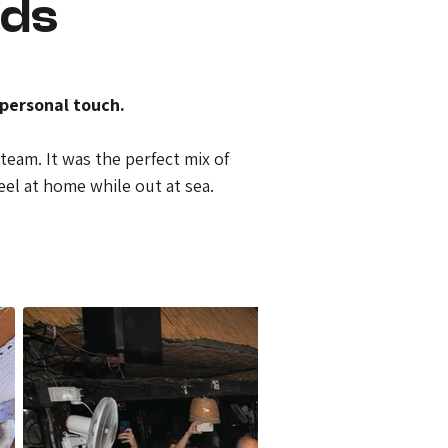
nds
personal touch.
team. It was the perfect mix of 
eel at home while out at sea.