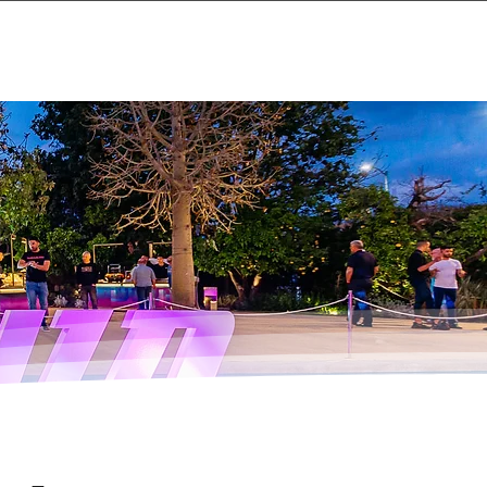
Events
About
Contact Us