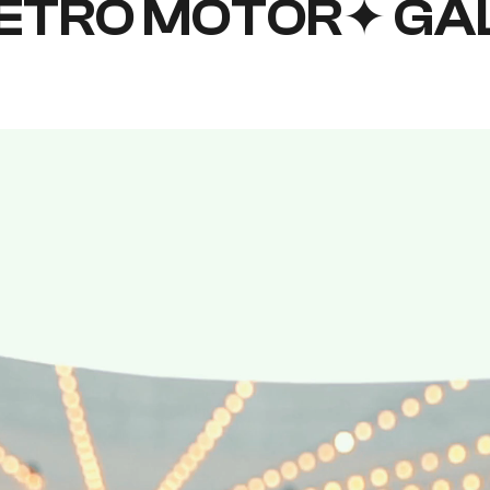
ETRO MOTOR✦ GA