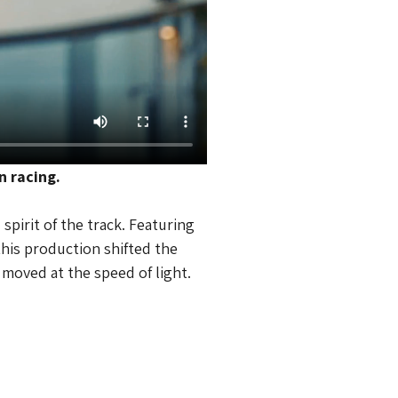
n racing.
pirit of the track. Featuring 
his production shifted the 
t moved at the speed of light.