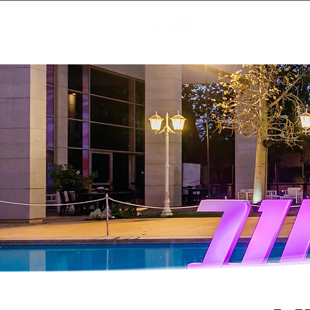
Creating Magic