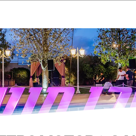
Home
Projects & 