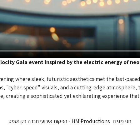
locity Gala event inspired by the electric energy of neo
ning where sleek, futuristic aesthetics met the fast-paced s
ons, "cyber-speed" visuals, and a cutting-edge atmosphere, t
ve, creating a sophisticated yet exhilarating experience tha
חגי מגידו  HM Productions - הפקות אירועי חברה בקונספט