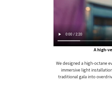
A high-ve
We designed a high-octane eve
immersive light installati
traditional gala into overdri