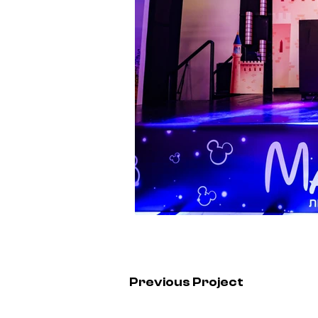
Previous Project