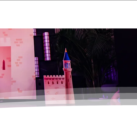
Events
About
Contact Us