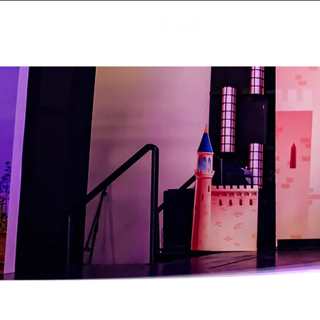
Creating Magic