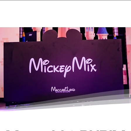
Home
Projects & 