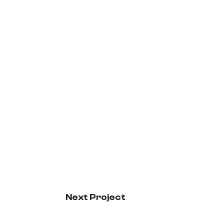
Next Project