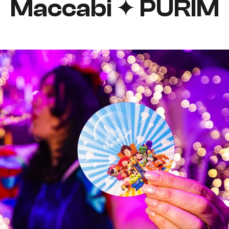
Maccabi ✦ PURIM