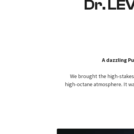
Dr. LE
A dazzling Pu
We brought the high-stakes e
high-octane atmosphere. It wa