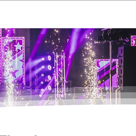
Events
About
Contact Us