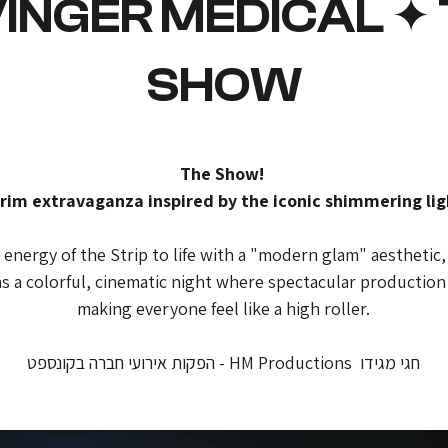
VINGER MEDICAL ✦
SHOW
The Show! 
rim extravaganza inspired by the iconic shimmering lig
nergy of the Strip to life with a "modern glam" aesthetic, 
s a colorful, cinematic night where spectacular productio
making everyone feel like a high roller.
חגי מגידו  HM Productions - הפקות אירועי חברה בקונספט