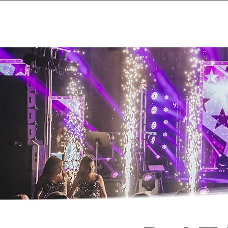
Creating Magic