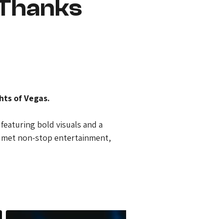
 Thanks
hts of Vegas.
featuring bold visuals and a 
n met non-stop entertainment, 