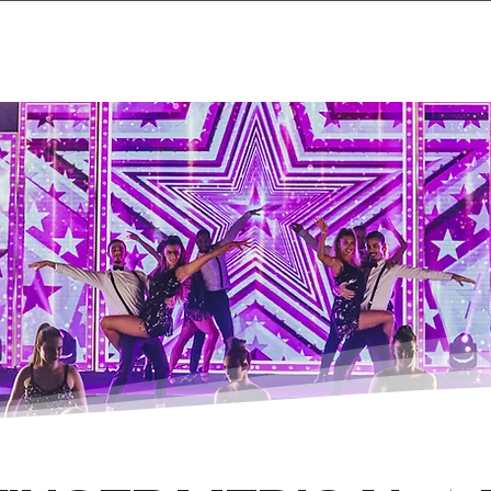
Home
Projects & 