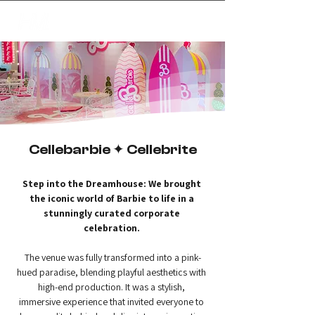
✦
creating magic
Cellebarbie ✦ Cellebrite
Step into the Dreamhouse: We brought 
the iconic world of Barbie to life in a 
stunningly curated corporate 
celebration.
The venue was fully transformed into a pink-
hued paradise, blending playful aesthetics with 
high-end production. It was a stylish, 
immersive experience that invited everyone to 