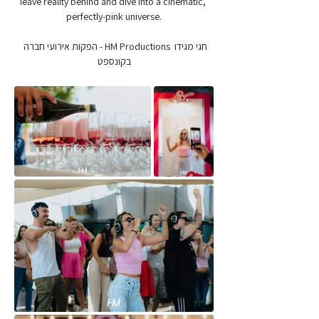
leave reality behind and dive into a cinematic, 
perfectly-pink universe.
חגי מגידו  HM Productions - הפקות אירועי חברה 
בקונספט