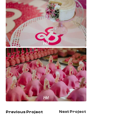
Next Project
Previous Project