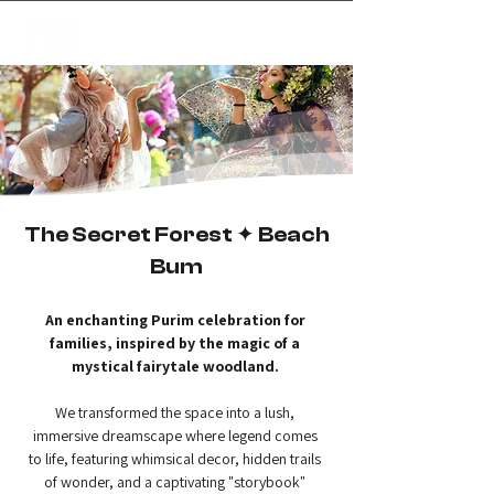
✦
creating magic
The Secret Forest ✦ Beach
Bum
An enchanting Purim celebration for 
families, inspired by the magic of a 
mystical fairytale woodland.
We transformed the space into a lush, 
immersive dreamscape where legend comes 
to life, featuring whimsical decor, hidden trails 
of wonder, and a captivating "storybook" 