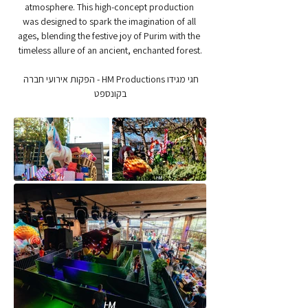
atmosphere. This high-concept production 
was designed to spark the imagination of all 
ages, blending the festive joy of Purim with the 
timeless allure of an ancient, enchanted forest.
חגי מגידו HM Productions - הפקות אירועי חברה 
בקונספט