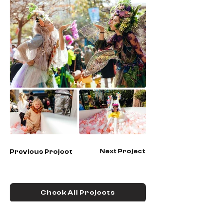
Next Project
Previous Project
Check All Projects