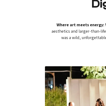
Di
Where art meets energy: W
aesthetics and larger-than-lif
was a wild, unforgettable