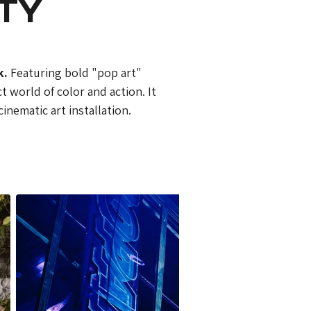
RTY
k.
 Featuring bold "pop art" 
 world of color and action. It 
inematic art installation.