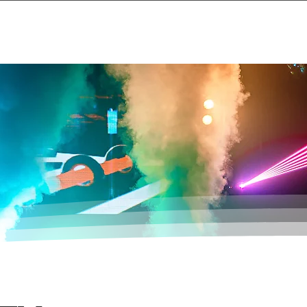
Events
About
Contact Us