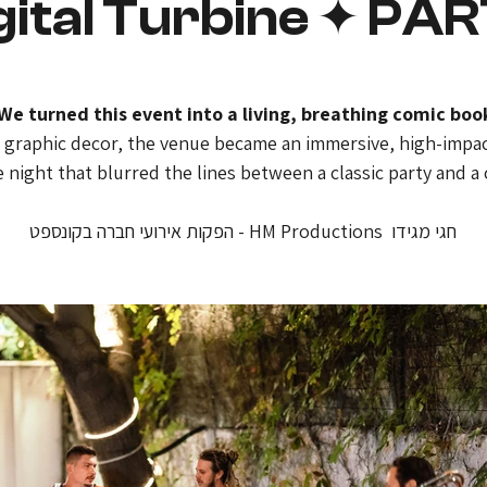
gital Turbine ✦ PA
e turned this event into a living, breathing comic boo
e graphic decor, the venue became an immersive, high-impact
 night that blurred the lines between a classic party and a c
חגי מגידו  HM Productions - הפקות אירועי חברה בקונספט