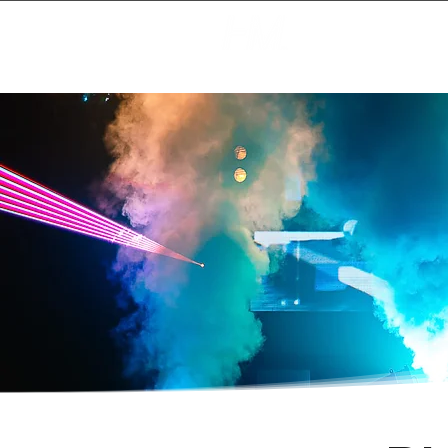
Creating Magic