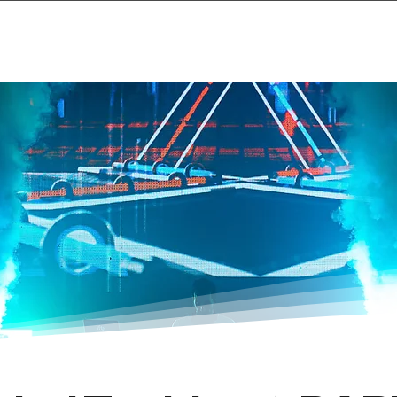
Home
Projects & 