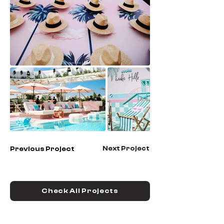
Next Project
Previous Project
Check All Projects