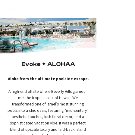
✦
creating magic
Evoke ✦ ALOHAA
Aloha from the ultimate poolside escape.
A high-end offsite where Beverly Hills glamour 
met the tropical soul of Hawaii. We 
transformed one of Israel’s most stunning 
pools into a chic oasis, featuring "mid-century" 
aesthetic touches, lush floral decor, and a 
sophisticated vacation vibe. It was a perfect 
blend of upscale luxury and laid-back island 