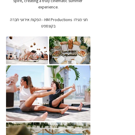
spirit, creating a truly cinematic summer 
experience.
חגי מגידו  HM Productions - הפקות אירועי חברה 
בקונספט