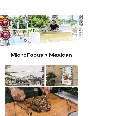
✦
creating magic
MicroFocus ✦ Mexican