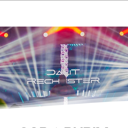
Home
Projects & 