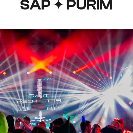
SAP ✦ PURIM