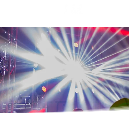
Creating Magic