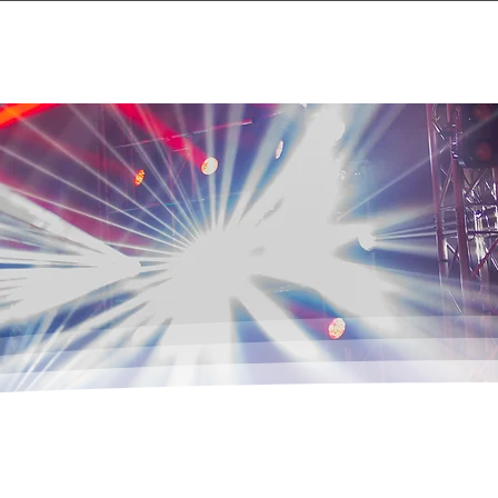
Events
About
Contact Us