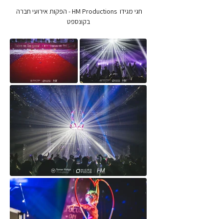
חגי מגידו  HM Productions - הפקות אירועי חברה 
בקונספט