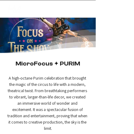
✦
creating magic
MicroFocus ✦ PURIM
A high-octane Purim celebration that brought 
the magic of the circus to life with a modern, 
theatrical twist. From breathtaking performers 
to vibrant, larger-than-life decor, we created 
an immersive world of wonder and 
excitement. It was a spectacular fusion of 
tradition and entertainment, proving that when 
it comes to creative production, the sky is the 
limit.