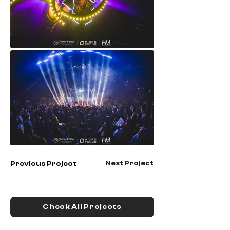
Next Project
Previous Project
Check All Projects